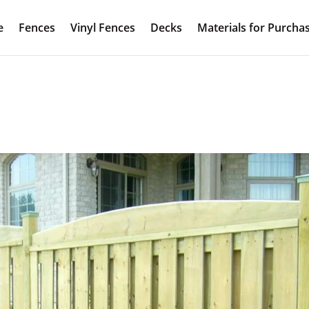
e
Fences
Vinyl Fences
Decks
Materials for Purcha