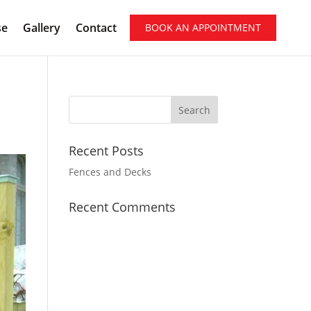
se
Gallery
Contact
BOOK AN APPOINTMENT
Recent Posts
Fences and Decks
Recent Comments