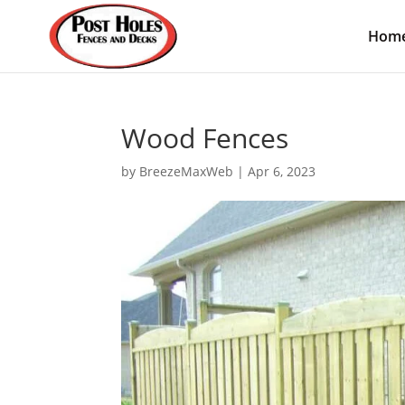
Hom
Wood Fences
by
BreezeMaxWeb
|
Apr 6, 2023