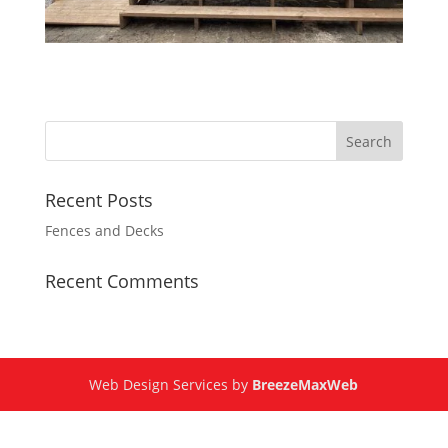
Recent Posts
Fences and Decks
Recent Comments
Web Design Services by
BreezeMaxWeb