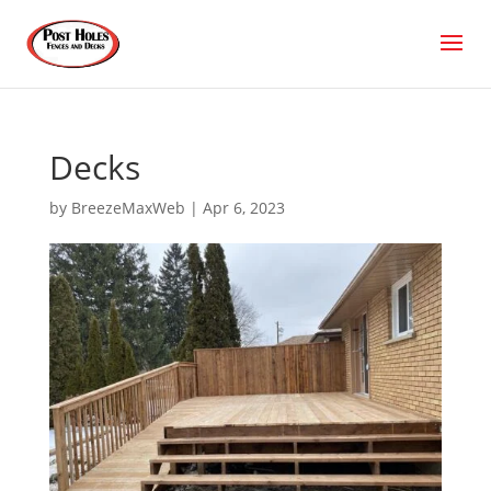
Decks
by
BreezeMaxWeb
|
Apr 6, 2023