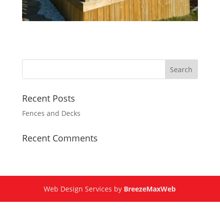
Recent Posts
Fences and Decks
Recent Comments
Web Design Services by
BreezeMaxWeb