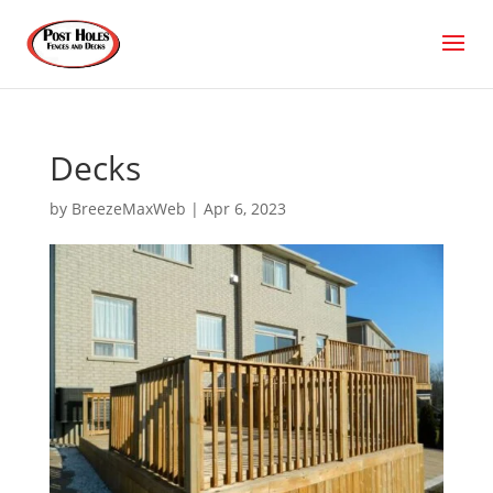
Decks
by
BreezeMaxWeb
|
Apr 6, 2023